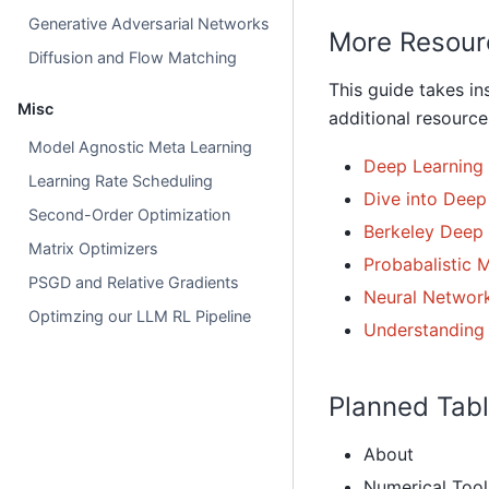
Generative Adversarial Networks
More Resour
Diffusion and Flow Matching
This guide takes in
Misc
additional resources
Model Agnostic Meta Learning
Deep Learning
Learning Rate Scheduling
Dive into Deep
Second-Order Optimization
Berkeley Deep
Matrix Optimizers
Probabalistic 
PSGD and Relative Gradients
Neural Network
Optimzing our LLM RL Pipeline
Understanding
Planned Tabl
About
Numerical Tool