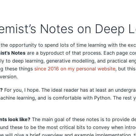
emist’s Notes on Deep L
 the opportunity to spend lots of time learning with the ex
ist’s Notes
are a byproduct of that process. Each page co
ly to deep learning, generative modelling, and practical eng
ng these things
since 2016 on my personal website
, but thi
version.
r?
For you, I hope. The ideal reader has at least an undergr
chine learning, and is comfortable with Python. The rest y
ts look like?
The main goal of these notes is to provide de
und these to be the most critical bits to convey when intr
e will give a brief overview and example implementation, t