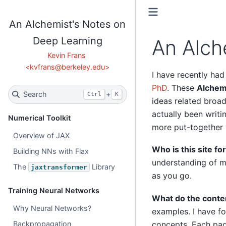
An Alchemist's Notes on
Deep Learning
An Alch
I have recently had
PhD
. These
Alchem
Search
+
Ctrl
K
ideas related broad
actually been writi
Numerical Toolkit
more put-together 
Overview of JAX
Who is this site fo
Building NNs with Flax
understanding of ma
The
Library
jaxtransformer
as you go.
Training Neural Networks
What do the conten
Why Neural Networks?
examples. I have fo
Backpropagation
concepts. Each pag