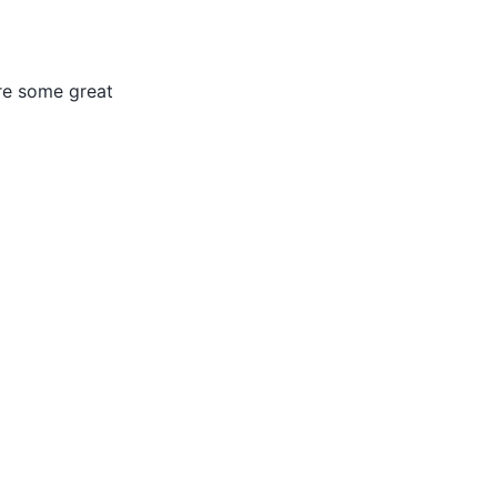
are some great