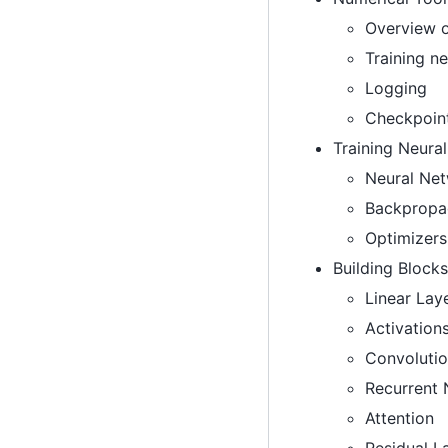
Overview 
Training ne
Logging
Checkpoin
Training Neura
Neural Ne
Backpropa
Optimizers
Building Blocks
Linear Lay
Activation
Convolutio
Recurrent
Attention
Residual L