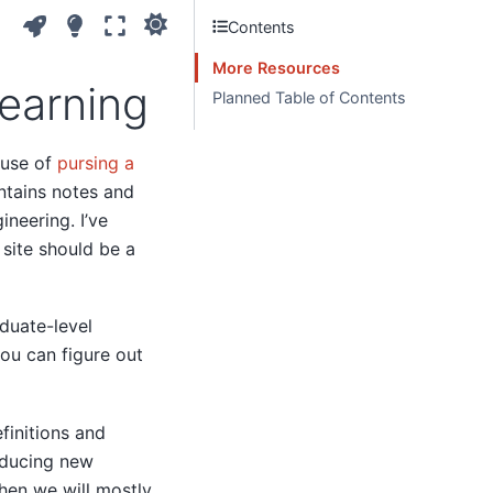
Contents
More Resources
earning
Planned Table of Contents
cuse of
pursing a
ntains notes and
ineering. I’ve
s site should be a
aduate-level
ou can figure out
finitions and
oducing new
hen we will mostly