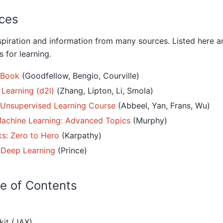
ces
spiration and information from many sources. Listed here 
 for learning.
 Book
(Goodfellow, Bengio, Courville)
 Learning (d2l)
(Zhang, Lipton, Li, Smola)
 Unsupervised Learning Course
(Abbeel, Yan, Frans, Wu)
Machine Learning: Advanced Topics
(Murphy)
s: Zero to Hero
(Karpathy)
 Deep Learning
(Prince)
e of Contents
kit (JAX)