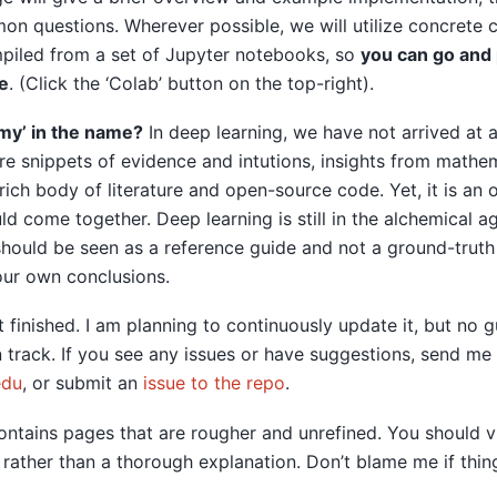
n questions. Wherever possible, we will utilize concrete 
mpiled from a set of Jupyter notebooks, so
you can go and 
e
. (Click the ‘Colab’ button on the top-right).
my’ in the name?
In deep learning, we have not arrived at a
e snippets of evidence and intutions, insights from mathem
rich body of literature and open-source code. Yet, it is an
uld come together. Deep learning is still in the alchemical a
hould be seen as a reference guide and not a ground-truth
our own conclusions.
 finished. I am planning to continuously update it, but no 
n track. If you see any issues or have suggestions, send m
edu
, or submit an
issue to the repo
.
ontains pages that are rougher and unrefined. You should 
rather than a thorough explanation. Don’t blame me if thin