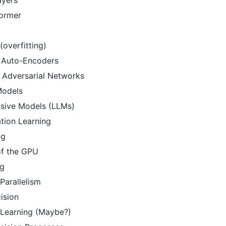
former
 (overfitting)
l Auto-Encoders
 Adversarial Networks
Models
sive Models (LLMs)
tion Learning
ng
of the GPU
ng
Parallelism
ision
 Learning (Maybe?)