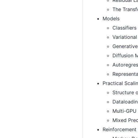
The Trans
Models
Classifiers
Variationa
Generative
Diffusion 
Autoregres
Representa
Practical Scali
Structure 
Dataloadi
Multi-GPU 
Mixed Prec
Reinforcement