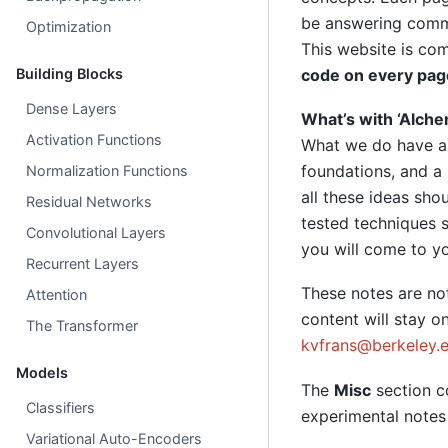
be answering commo
Optimization
This website is co
Building Blocks
code on every pag
Dense Layers
What’s with ‘Alche
Activation Functions
What we do have ar
foundations, and a 
Normalization Functions
all these ideas sho
Residual Networks
tested techniques s
Convolutional Layers
you will come to y
Recurrent Layers
These notes are not
Attention
content will stay o
The Transformer
kvfrans
@
berkeley
.
Models
The
Misc
section c
Classifiers
experimental notes 
Variational Auto-Encoders