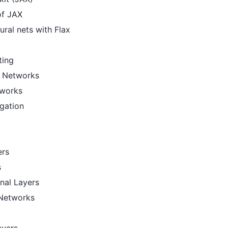
of JAX
ural nets with Flax
ting
l Networks
tworks
gation
ers
s
nal Layers
 Networks
ayers