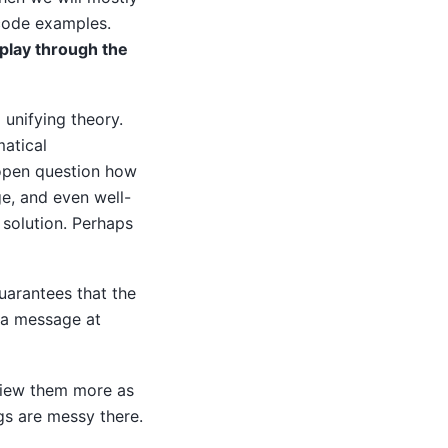
code examples.
play through the
 unifying theory.
atical
 open question how
ge, and even well-
 solution. Perhaps
guarantees that the
e a message at
view them more as
gs are messy there.